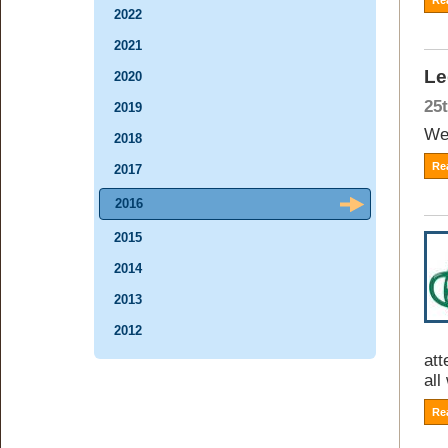
Re
2022
2021
Le
2020
25
2019
Wee
2018
Re
2017
2016
2015
2014
2013
2012
att
all
Re