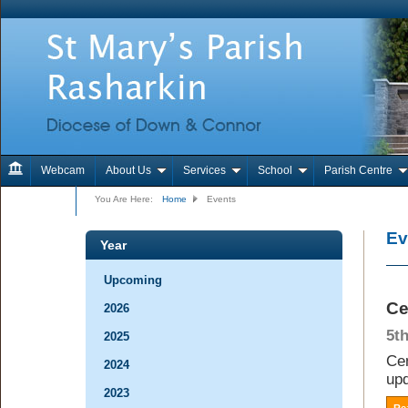
Webcam
About Us
Services
School
Parish Centre
Contact Us
You Are Here:
Home
Events
Ev
Year
Upcoming
Ce
2026
5t
2025
Cem
2024
upd
2023