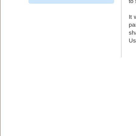
to
It
pa
sh
Us