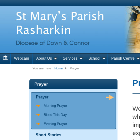
Webcam
About Us
Services
School
Parish Centre
Contact Us
You are here
Home
Prayer
P
Prayer
Prayer
Morning Prayer
We
Bless This Day
wh
im
Evening Prayer
ex
Short Stories